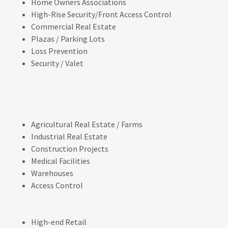
Home Owners Associations
High-Rise Security/Front Access Control
Commercial Real Estate
Plazas / Parking Lots
Loss Prevention
Security / Valet
Agricultural Real Estate / Farms
Industrial Real Estate
Construction Projects
Medical Facilities
Warehouses
Access Control
High-end Retail