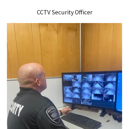
CCTV Security Officer