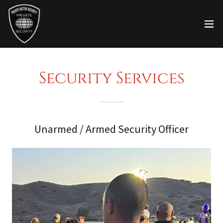
Security Services
Unarmed / Armed Security Officer