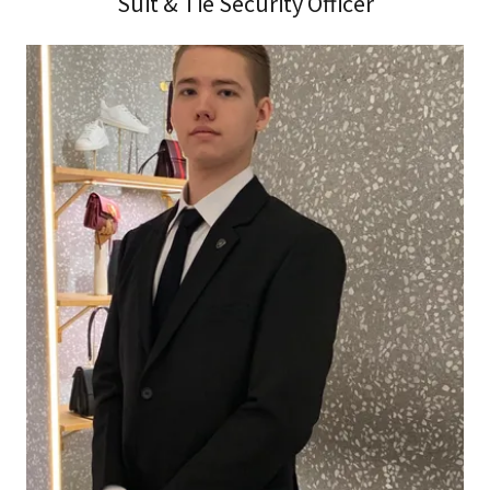
Suit & Tie Security Officer