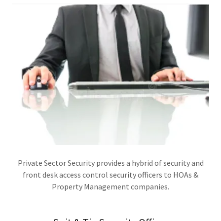
Private Sector Security provides a hybrid of security and
front desk access control security officers to HOAs &
Property Management companies.