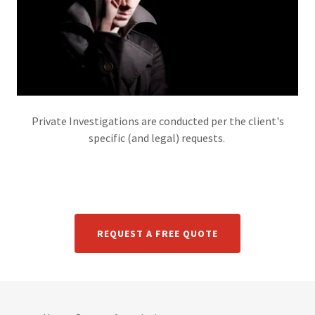
Private Investigations are conducted per the client's
specific (and legal) requests.
REQUEST A FREE QUOTE