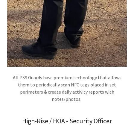
All PSS Guards have premium technology that allows
them to periodically scan NFC tags placed in set
perimeters & create daily activity reports with
notes/photos.
High-Rise / HOA - Security Officer