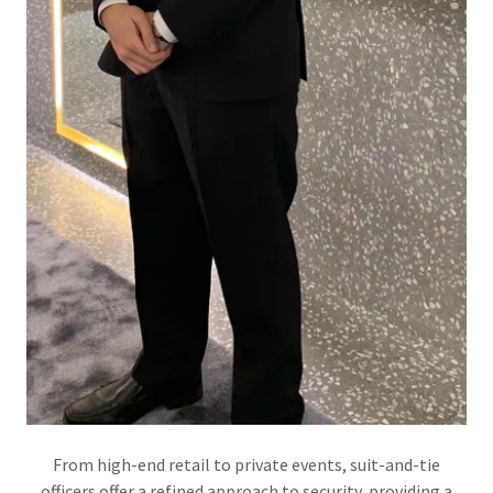
From high-end retail to private events, suit-and-tie
officers offer a refined approach to security, providing a