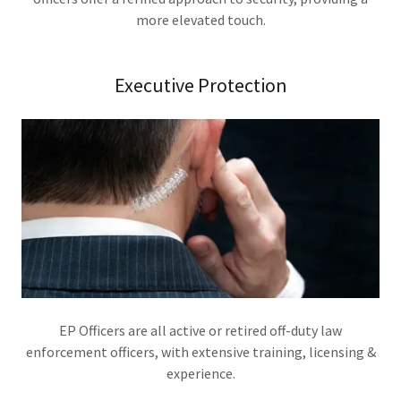
more elevated touch.
Executive Protection
EP Officers are all active or retired off-duty law
enforcement officers, with extensive training, licensing &
experience.