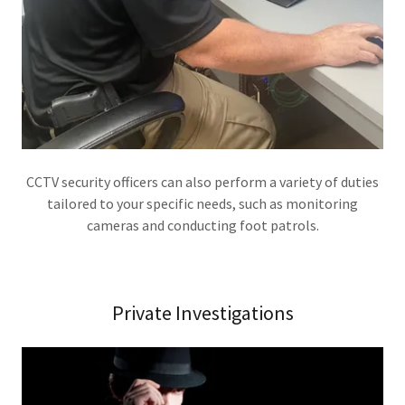
CCTV security officers can also perform a variety of duties
tailored to your specific needs, such as monitoring
cameras and conducting foot patrols.
Private Investigations